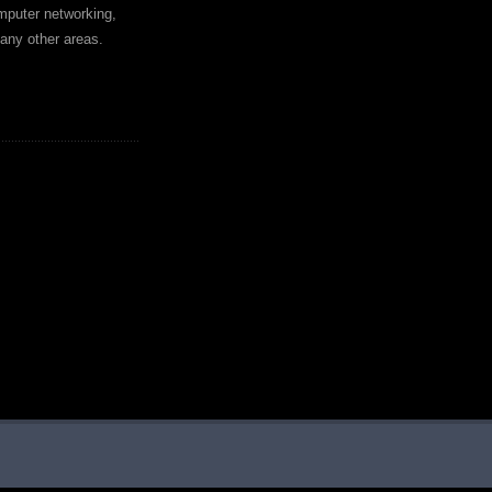
mputer networking,
any other areas.