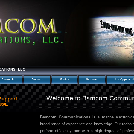
ATIONS, LLC
About Us
Amateur
Marine
Support
Job Opportuni
Welcome to Bamcom Communi
Support
-0541
Bamcom Communications
is a marine electronic
broad range of experience and knowledge. Our technici
perform efficiently and with a high degree of profe