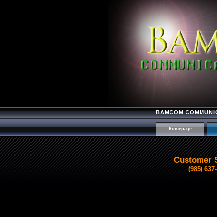
BAMCOM COMMUNIC
Homepage
Customer 
(985) 637