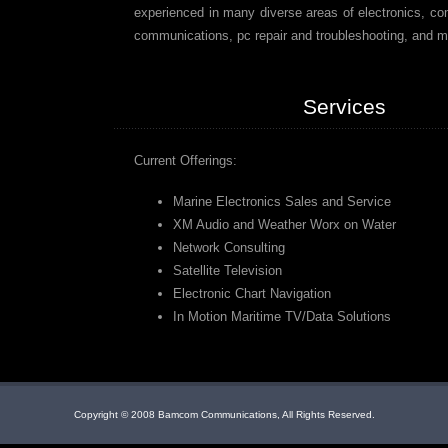
experienced in many diverse areas of electronics, co
communications, pc repair and troubleshooting, and m
Services
Current Offerings:
Marine Electronics Sales and Service
XM Audio and Weather Worx on Water
Network Consulting
Satellite Television
Electronic Chart Navigation
In Motion Maritime TV/Data Solutions
Copyright © 2008 Bamcom Communications, All Rights Reserved.