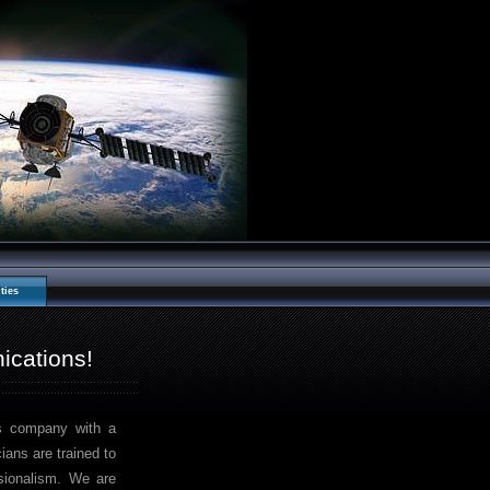
ties
cations!
s company with a
ans are trained to
ssionalism. We are